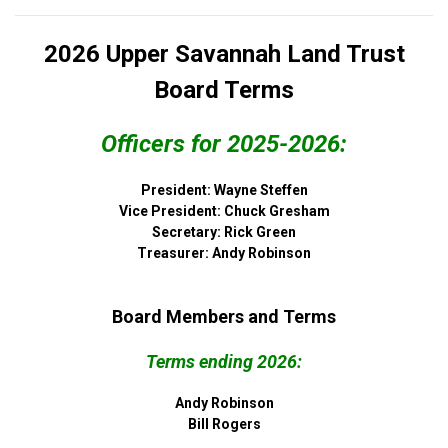
2026 Upper Savannah Land Trust
Board Terms
Officers for 2025-2026:
President: Wayne Steffen
Vice President: Chuck Gresham
Secretary: Rick Green
Treasurer: Andy Robinson
Board Members and Terms
Terms ending 2026:
Andy Robinson
Bill Rogers