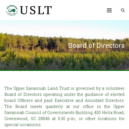
Board of Directors
The Upper Savannah Land Trust is governed by a volunteer
Board of Directors operating under the guidance of elected
board Officers and paid Executive and Assistant Directors.
The Board meets quarterly at our office in the Upper
Savannah Council of Governments Building, 430 Helix Road,
Greenwood, SC 29846 at 5:30 p.m., or other locations for
special occasions.