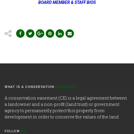
BOARD MEMBER & STAFF BIOS
WHAT IS A CONSERVATION
EASEMENT?
A conservation easement (CE) is a legal agreement between
a landowner and a non-profit (land trust) or government
agency to permanently protect this property from
development in order to conserve the values of the land.
FOLLOW
US