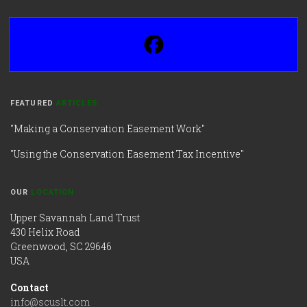
FEATURED
ARTICLES
"Making a Conservation Easement Work"
"Using the Conservation Easement Tax Incentive"
OUR
LOCATION
Upper Savannah Land Trust
430 Helix Road
Greenwood, SC 29646
USA
Contact
info@scuslt.com