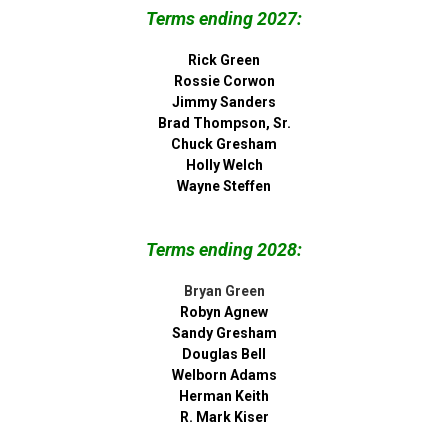
Terms ending 2027:
Rick Green
Rossie Corwon
Jimmy Sanders
Brad Thompson, Sr.
Chuck Gresham
Holly Welch
Wayne Steffen
Terms ending 2028:
Bryan Green
Robyn Agnew
Sandy Gresham
Douglas Bell
Welborn Adams
Herman Keith
R. Mark Kiser