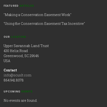
FEATURED
ARTICLES
"Making a Conservation Easement Work"
"Using the Conservation Easement Tax Incentive"
OUR
LOCATION
Upper Savannah Land Trust
430 Helix Road
Greenwood, SC 29646
USA
Contact
info@scuslt.com
864.941.8078
UPCOMING
EVENTS
No events are found.