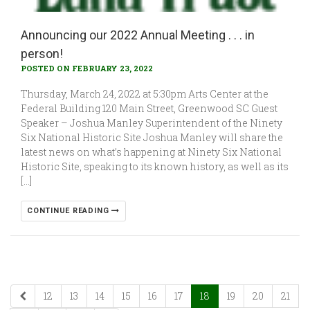
Announcing our 2022 Annual Meeting . . . in
person!
POSTED ON FEBRUARY 23, 2022
Thursday, March 24, 2022 at 5:30pm Arts Center at the
Federal Building 120 Main Street, Greenwood SC Guest
Speaker – Joshua Manley Superintendent of the Ninety
Six National Historic Site Joshua Manley will share the
latest news on what’s happening at Ninety Six National
Historic Site, speaking to its known history, as well as its
[…]
CONTINUE READING
12
13
14
15
16
17
18
19
20
21