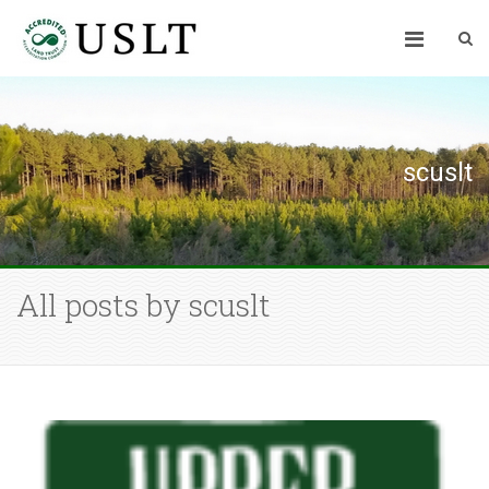
scuslt
All posts by scuslt