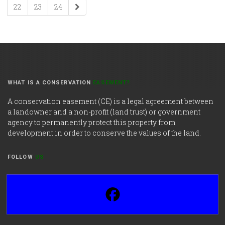
22
23
24
WHAT IS A CONSERVATION
EASEMENT?
A conservation easement (CE) is a legal agreement between
a landowner and a non-profit (land trust) or government
agency to permanently protect this property from
development in order to conserve the values of the land.
FOLLOW
US