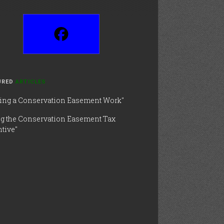
URED
ARTICLES
ing a Conservation Easement Work"
ng the Conservation Easement Tax
tive"