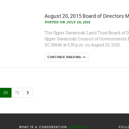
August 20, 2015 Board of Directors 
POSTED ON JULY 20, 2015
The Upper Savannah Land Trust Board of Dire
Upper Savannah Council of Governments B
SC 29646 at 5:30 p.m. on August 20, 2015.
CONTINUE READING
69
70
WHAT IS A CONSERVATION
EASEMENT?
FOL