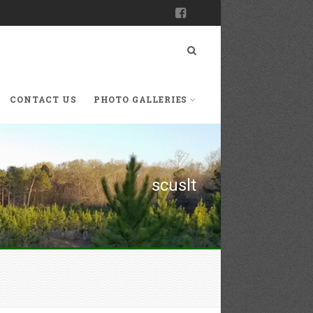
CONTACT US
PHOTO GALLERIES
scuslt