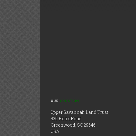
OUR
LOCATION
Upper Savannah Land Trust
430 Helix Road
Greenwood, SC 29646
USA