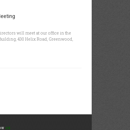
Meeting
ctors will meet at our office in the
uilding, 430 Helix Road, Greenwood,
LOW
US