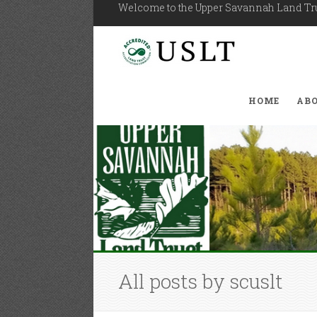
Welcome to the Upper Savannah Land T
HOME
AB
All posts by scuslt