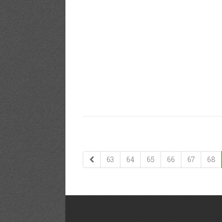
63
64
65
66
67
68