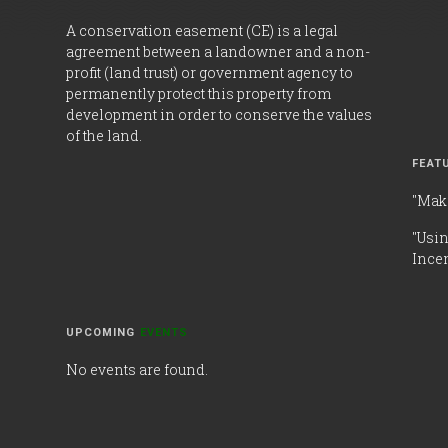
A conservation easement (CE) is a legal
agreement between a landowner and a non-
profit (land trust) or government agency to
permanently protect this property from
development in order to conserve the values
of the land.
FEAT
"Mak
"Usi
Incen
UPCOMING
EVENTS
No events are found.