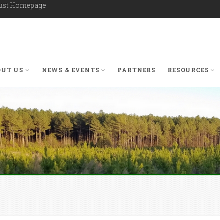
rust Homepage
OUT US
NEWS & EVENTS
PARTNERS
RESOURCES